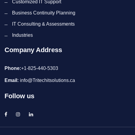
Customized IT Support
Business Continuity Planning
IT Consulting & Assessments
Industries
Company Address
Phone:
+1-825-440-5303
Email:
info@Tritechitsolutions.ca
Follow us