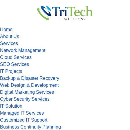
Home
About Us
Services
Network Management
Cloud Services
SEO Services
IT Projects
Backup & Disaster Recovery
Web Design & Development
Digital Marketing Services
Cyber Security Services
IT Solution
Managed IT Services
Customized IT Support
Business Continuity Planning