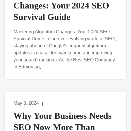
Changes: Your 2024 SEO
Survival Guide
Mastering Algorithm Changes: Your 2024 SEO
Survival Guide In the ever-evolving world of SEO,
staying ahead of Google's frequent algorithm
updates is crucial for maintaining and improving
your search rankings. As the Best SEO Company
in Edmonton,
May 3, 2024
Why Your Business Needs
SEO Now More Than