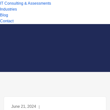
IT Consulting & Assessments
Industries
Blog
Contact
June 21, 2024