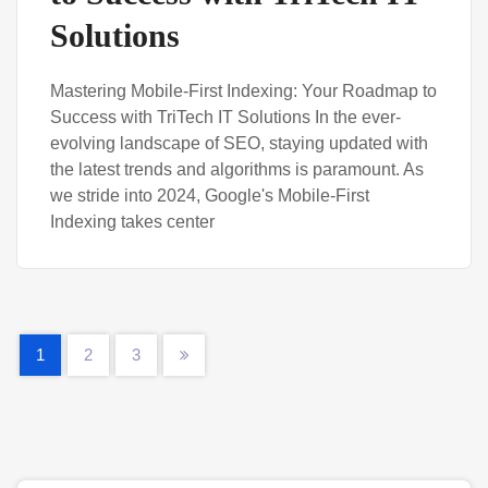
Solutions
Mastering Mobile-First Indexing: Your Roadmap to
Success with TriTech IT Solutions In the ever-
evolving landscape of SEO, staying updated with
the latest trends and algorithms is paramount. As
we stride into 2024, Google's Mobile-First
Indexing takes center
1
2
3