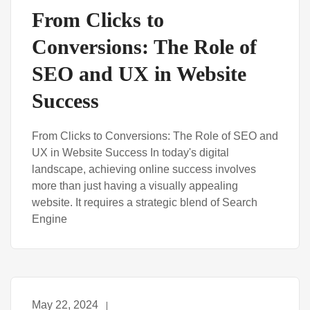
From Clicks to
Conversions: The Role of
SEO and UX in Website
Success
From Clicks to Conversions: The Role of SEO and
UX in Website Success In today's digital
landscape, achieving online success involves
more than just having a visually appealing
website. It requires a strategic blend of Search
Engine
May 22, 2024