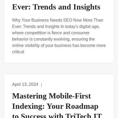
Ever: Trends and Insights
Why Your Business Needs SEO Now More Than
Ever: Trends and Insights In today's digital age,
where competition is fierce and consumer
behavior is constantly evolving, ensuring the
online visibility of your business has become more
critical
April 13, 2024
Mastering Mobile-First
Indexing: Your Roadmap
to Success with TriTech IT