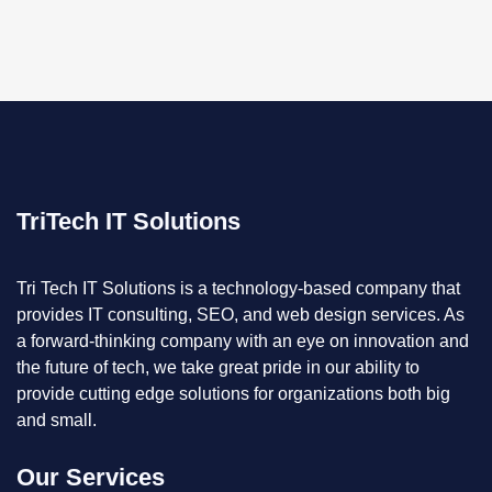
TriTech IT Solutions
Tri Tech IT Solutions is a technology-based company that
provides IT consulting, SEO, and web design services. As
a forward-thinking company with an eye on innovation and
the future of tech, we take great pride in our ability to
provide cutting edge solutions for organizations both big
and small.
Our Services