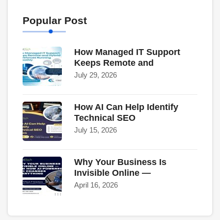
Popular Post
How Managed IT Support
Keeps Remote and
July 29, 2026
How AI Can Help Identify
Technical SEO
July 15, 2026
Why Your Business Is
Invisible Online —
April 16, 2026