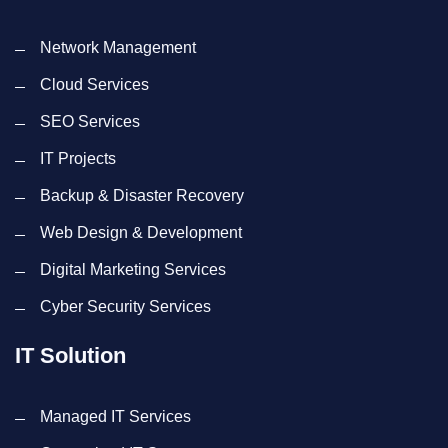
Network Management
Cloud Services
SEO Services
IT Projects
Backup & Disaster Recovery
Web Design & Development
Digital Marketing Services
Cyber Security Services
IT Solution
Managed IT Services