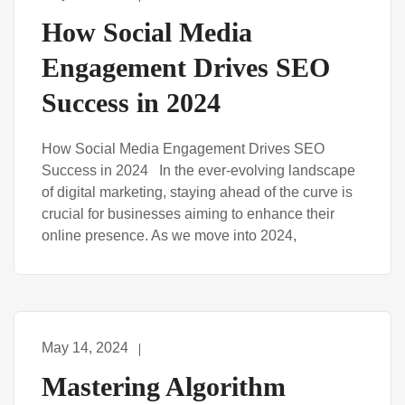
How Social Media
Engagement Drives SEO
Success in 2024
How Social Media Engagement Drives SEO
Success in 2024 In the ever-evolving landscape
of digital marketing, staying ahead of the curve is
crucial for businesses aiming to enhance their
online presence. As we move into 2024,
May 14, 2024
Mastering Algorithm